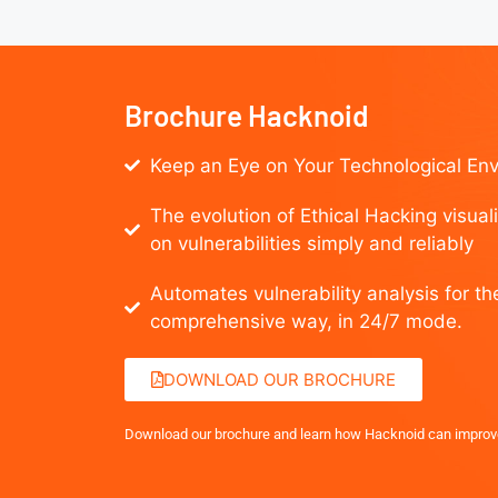
Brochure Hacknoid
Keep an Eye on Your Technological En
The evolution of Ethical Hacking visual
on vulnerabilities simply and reliably
Automates vulnerability analysis for th
comprehensive way, in 24/7 mode.
DOWNLOAD OUR BROCHURE
Download our brochure and learn how Hacknoid can improv