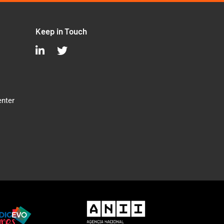
Keep in Touch
enter