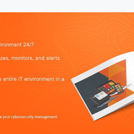
vironment 24/7
izes, monitors, and alerts
e entire IT environment in a
e your cybersecurity management.