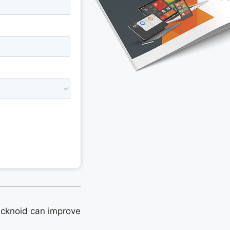
cknoid can improve