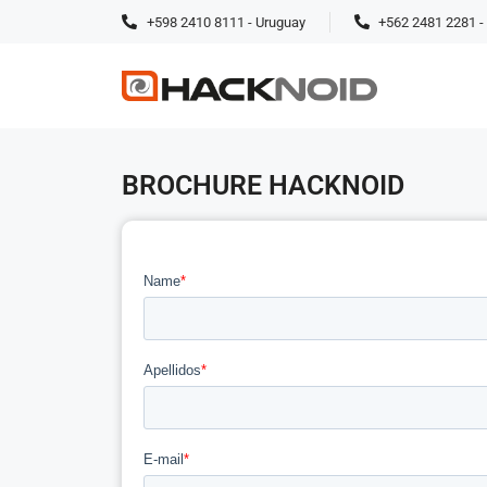
+598 2410 8111 - Uruguay
+562 2481 2281 - 
BROCHURE HACKNOID