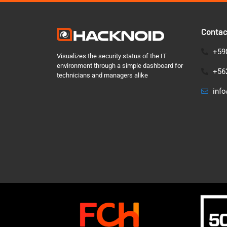
Contac
+598
Visualizes the security status of the IT
environment through a simple dashboard for
+562
technicians and managers alike
inf