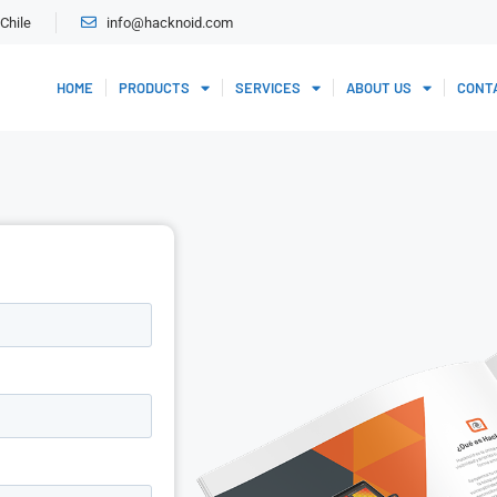
Chile
info@hacknoid.com
HOME
PRODUCTS
SERVICES
ABOUT US
CONT