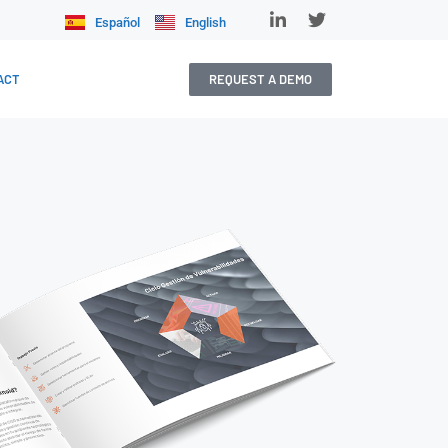
Español
English
REQUEST A DEMO
ACT