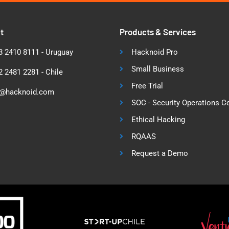
t
Products & Services
 2410 8111 - Uruguay
Hacknoid Pro
Small Business
 2481 2281 - Chile
Free Trial
o@hacknoid.com
SOC - Security Operations C
Ethical Hacking
RQAAS
Request a Demo