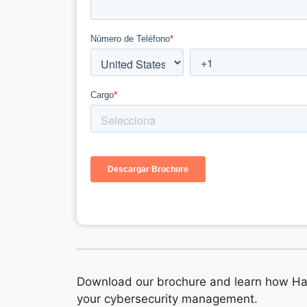
Download our brochure and learn how Ha
your cybersecurity management.